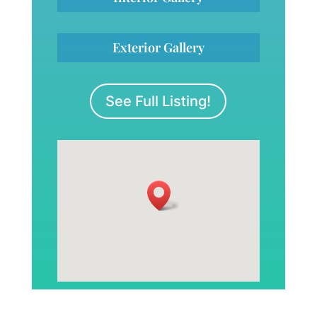
Exterior Gallery
See Full Listing!