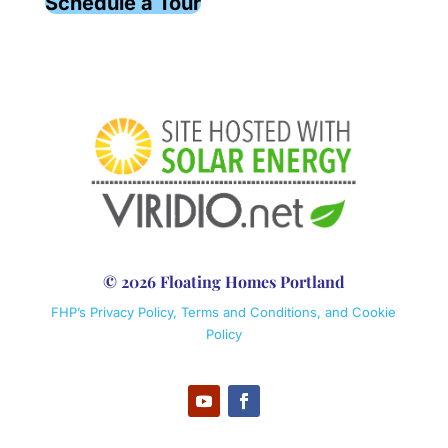
Schedule a Tour
© 2026 Floating Homes Portland
FHP’s Privacy Policy, Terms and Conditions, and Cookie
Policy