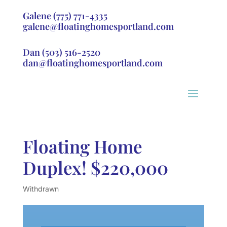
Galene
(775) 771-4335
galene@floatinghomesportland.com
Dan
(503) 516-2520
dan@floatinghomesportland.com
Floating Home
Duplex! $220,000
Withdrawn