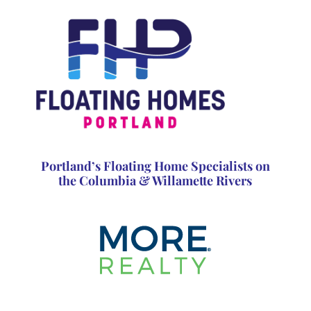
Portland’s Floating Home Specialists on
the Columbia & Willamette Rivers