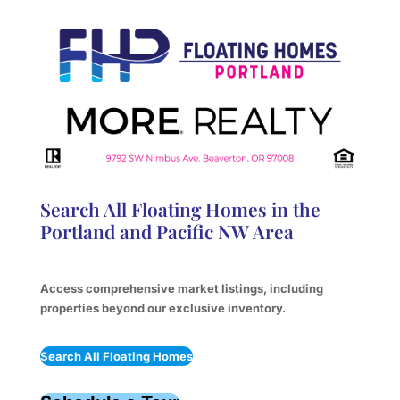
Search All Floating Homes in the
Portland and Pacific NW Area
Access comprehensive market listings, including
properties beyond our exclusive inventory.
Search All Floating Homes