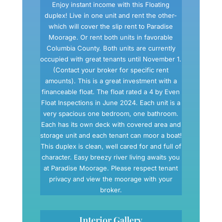
Enjoy instant income with this Floating
duplex! Live in one unit and rent the other-
which will cover the slip rent to Paradise
Moorage. Or rent both units in favorable
Columbia County. Both units are currently
occupied with great tenants until November 1.
(Contact your broker for specific rent
amounts). This is a great investment with a
financeable float. The float rated a 4 by Even
Float Inspections in June 2024. Each unit is a
very spacious one bedroom, one bathroom.
Each has its own deck with covered area and
storage unit and each tenant can moor a boat!
This duplex is clean, well cared for and full of
character. Easy breezy river living awaits you
at Paradise Moorage. Please respect tenant
privacy and view the moorage with your
broker.
Interior Gallery