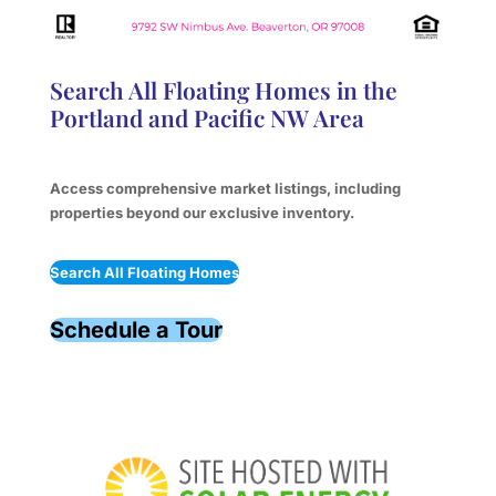
Search All Floating Homes in the
Portland and Pacific NW Area
Access comprehensive market listings, including
properties beyond our exclusive inventory.
Search All Floating Homes
Schedule a Tour