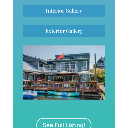
Interior Gallery
Exterior Gallery
See Full Listing!