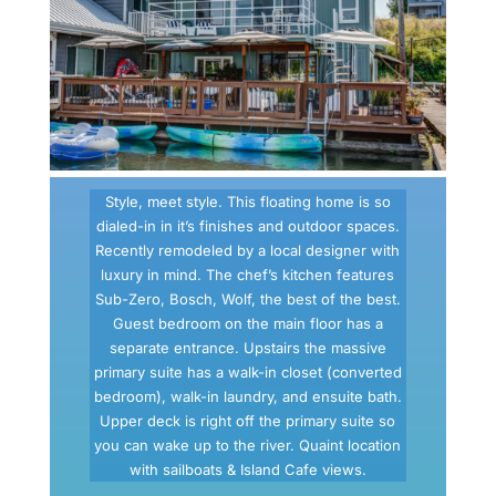
Style, meet style. This floating home is so
dialed-in in it’s finishes and outdoor spaces.
Recently remodeled by a local designer with
luxury in mind. The chef’s kitchen features
Sub-Zero, Bosch, Wolf, the best of the best.
Guest bedroom on the main floor has a
separate entrance. Upstairs the massive
primary suite has a walk-in closet (converted
bedroom), walk-in laundry, and ensuite bath.
Upper deck is right off the primary suite so
you can wake up to the river. Quaint location
with sailboats & Island Cafe views.