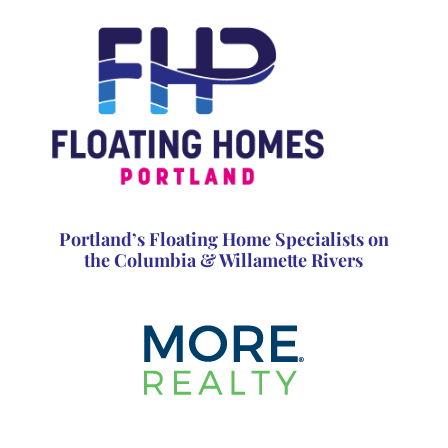
Portland’s Floating Home Specialists on
the Columbia & Willamette Rivers