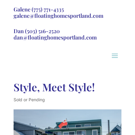
Galene
(775) 771-4335
galene@floatinghomesportland.com
Dan
(503) 516-2520
dan@floatinghomesportland.com
Style, Meet Style!
Sold or Pending