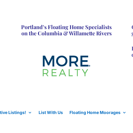
Portland’s Floating Home Specialists
on the Columbia & Willamette Rivers
tive Listings!
List With Us
Floating Home Moorages