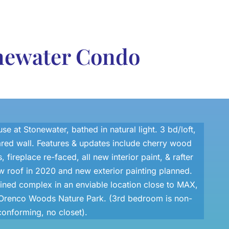
onewater Condo
e at Stonewater, bathed in natural light. 3 bd/loft,
ared wall. Features & updates include cherry wood
, fireplace re-faced, all new interior paint, & rafter
w roof in 2020 and new exterior painting planned.
ined complex in an enviable location close to MAX,
l, Orenco Woods Nature Park. (3rd bedroom is non-
conforming, no closet).