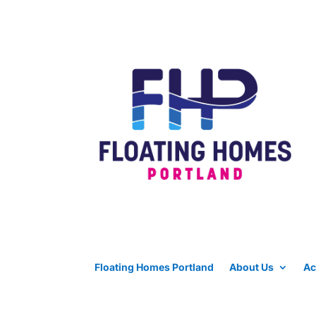
Floating Homes Portland
About Us
Ac