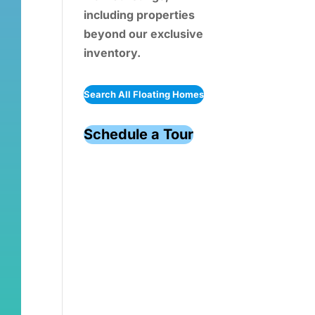
including properties
beyond our exclusive
inventory.
Search All Floating Homes
Schedule a Tour