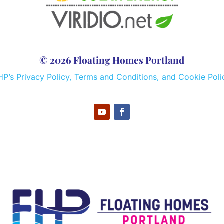
© 2026 Floating Homes Portland
HP’s Privacy Policy, Terms and Conditions, and Cookie Poli