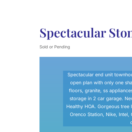
Spectacular St
Sold or Pending
Spectacular end unit townhous
open plan with only one sh
floors, granite, ss appliances
storage in 2 car garage. Ne
Healthy HOA. Gorgeous tree l
Orenco Station, Nike, Inte