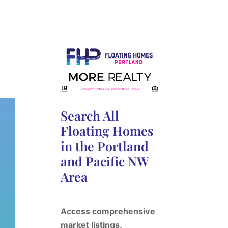
Search All
Floating Homes
in the Portland
and Pacific NW
Area
Access comprehensive
market listings,