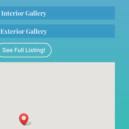
Interior Gallery
Exterior Gallery
See Full Listing!