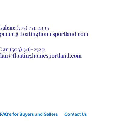
Galene
(775) 771-4335
galene@floatinghomesportland.com
Dan
(503) 516-2520
dan@floatinghomesportland.com
FAQ’s for Buyers and Sellers
Contact Us