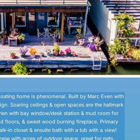
 floating home is phenomenal. Built by Marc Even with
gn. Soaring ceilings & open spaces are the hallmark
chen with bay window/desk station & mud room for
d floors, & sweet wood burning fireplace. Primary
k-in closet & ensuite bath with a tub with a view!
ene with acres of outdoor space, great for pets,