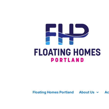
Floating Homes Portland
About Us
Ac