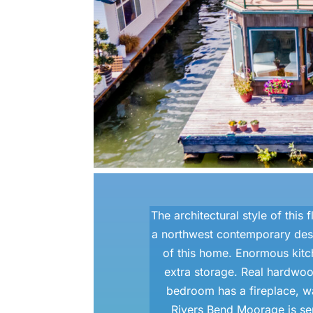
The architectural style of this
a northwest contemporary desi
of this home. Enormous kit
extra storage. Real hardwoo
bedroom has a fireplace, wal
Rivers Bend Moorage is ser