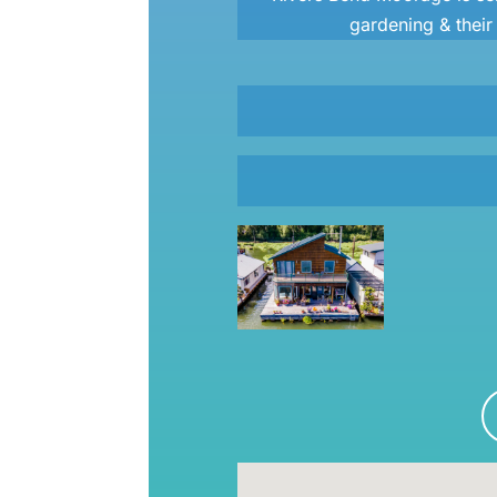
gardening & thei