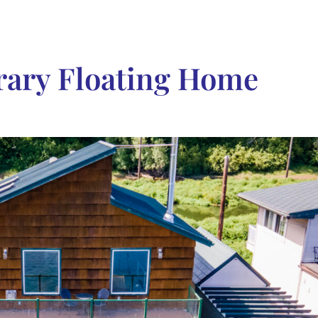
ary Floating Home