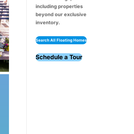
including properties
beyond our exclusive
inventory.
Search All Floating Homes
Schedule a Tour