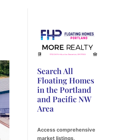
Search All
Floating Homes
in the Portland
and Pacific NW
Area
Access comprehensive
market listings,