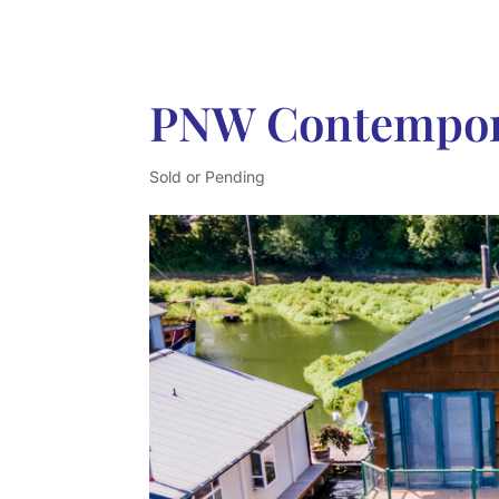
PNW Contempor
Sold or Pending