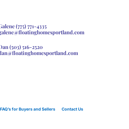
Galene
(775) 771-4335
galene@floatinghomesportland.com
Dan
(503) 516-2520
dan@floatinghomesportland.com
FAQ’s for Buyers and Sellers
Contact Us