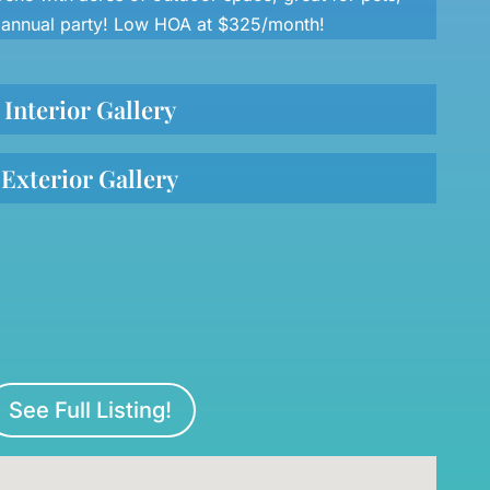
r annual party! Low HOA at $325/month!
Interior Gallery
Exterior Gallery
See Full Listing!