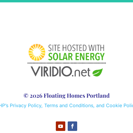
© 2026 Floating Homes Portland
HP’s Privacy Policy, Terms and Conditions, and Cookie Poli