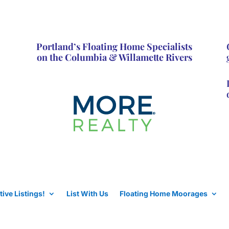
Portland’s Floating Home Specialists
on the Columbia & Willamette Rivers
tive Listings!
List With Us
Floating Home Moorages