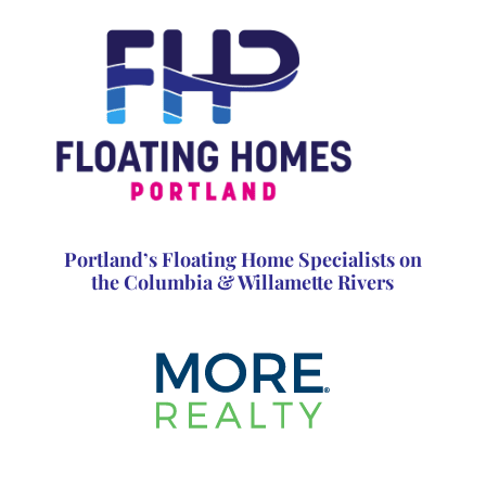
Portland’s Floating Home Specialists on
the Columbia & Willamette Rivers