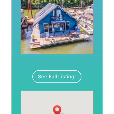
See Full Listing!