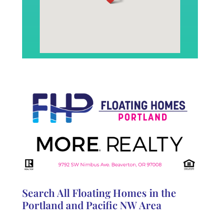
Search All Floating Homes in the
Portland and Pacific NW Area