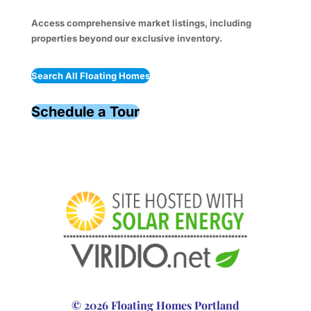
Access comprehensive market listings, including
properties beyond our exclusive inventory.
Search All Floating Homes
Schedule a Tour
© 2026 Floating Homes Portland