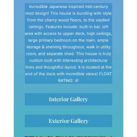
Incredible Japanese inspired mid-century
mod design! This house is bursting with style
from the cherry wood floors, to the vaulted
ceilings. Features include: built-in bar, loft
area with access to upper deck, high ceilings,
large primary bedroom on the main, ample
storage & shelving throughout, walk in utility
room, and separate shed. This house is truly
custom built with interesting architectural
lines and thoughtful layout. It is located at the
end of the dock with incredible views! FLOAT
RATING: 4!
Interior Gallery
Exterior Gallery