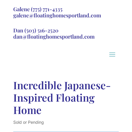
Galene
(775) 771-4335
galene@floatinghomesportland.com
Dan
(503) 516-2520
dan@floatinghomesportland.com
Incredible Japanese-
Inspired Floating
Home
Sold or Pending