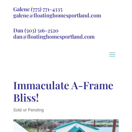
Galene
(775) 771-4335
galene@floatinghomesportland.com
Dan
(503) 516-2520
dan@floatinghomesportland.com
Immaculate A-Frame
Bliss!
Sold or Pending