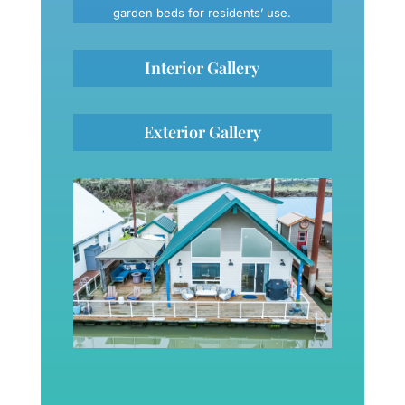
garden beds for residents’ use.
Interior Gallery
Exterior Gallery