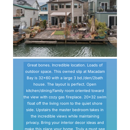
Great bones. Incredible location. Loads of
outdoor space. This owned slip at Macadam
Bay is 32×60 with a large 3 bd./den/2bath
house. The layout is perfect. Open
kitchen/dining/family room oriented toward
the view with cozy gas fireplace. 20×32 swim
float off the living room to the quiet shore
side. Upstairs the master bedroom takes in
the incredible views while maintaining
privacy. Bring your interior decor ideas and
make this place your home. Truly a must see