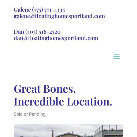
Galene
(775) 771-4335
galene@floatinghomesportland.com
Dan
(503) 516-2520
dan@floatinghomesportland.com
Great Bones.
Incredible Location.
Sold or Pending