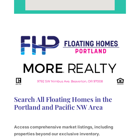
Search All Floating Homes in the
Portland and Pacific NW Area
Access comprehensive market listings, including
properties beyond our exclusive inventory.