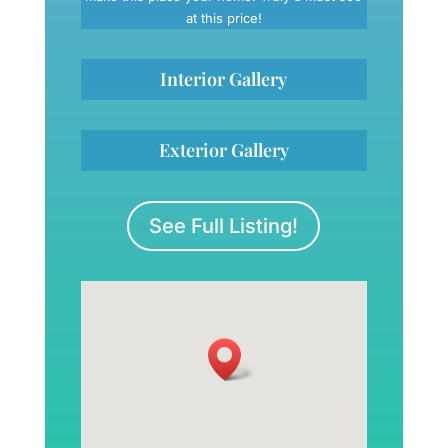
at this price!
Interior Gallery
Exterior Gallery
See Full Listing!