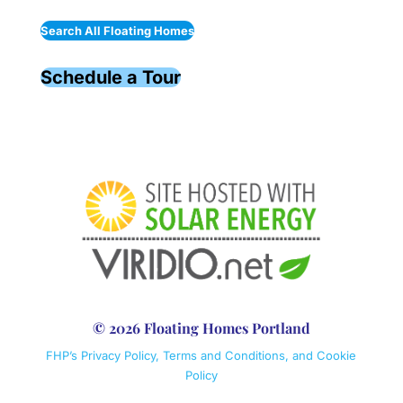
Search All Floating Homes
Schedule a Tour
© 2026 Floating Homes Portland
FHP’s Privacy Policy, Terms and Conditions, and Cookie
Policy