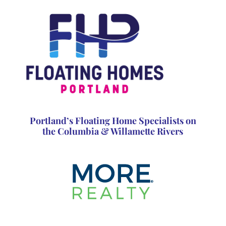
Portland’s Floating Home Specialists on
the Columbia & Willamette Rivers