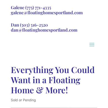
Galene
(775) 771-4335
galene@floatinghomesportland.com
Dan
(503) 516-2520
dan@floatinghomesportland.com
Everything You Could
Want in a Floating
Home & More!
Sold or Pending