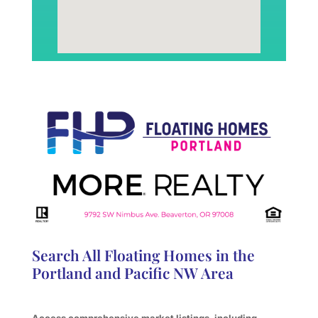
Search All Floating Homes in the
Portland and Pacific NW Area