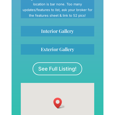
location is bar none. Too many
updates/features to list, ask your broker for
the features sheet & link to 52 pics!
Interior Gallery
Exterior Gallery
See Full Listing!