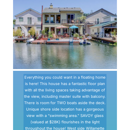
Everything you could want in a floating home
is here! This house has a fantastic floor plan
with all the living spaces taking advantage of
the view, including master suite with balcony.
There is room for TWO boats aside the deck.
Unique shore side location has a gorgeous
view with a “swimming area.” SAVOY glass
(valued at $28K) flourishes in the light
throughout the house! West side Willamette