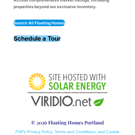
Access comprehensive market listings, including
properties beyond our exclusive inventory.
Search All Floating Homes
Schedule a Tour
© 2026 Floating Homes Portland
FHP’s Privacy Policy, Terms and Conditions, and Cookie