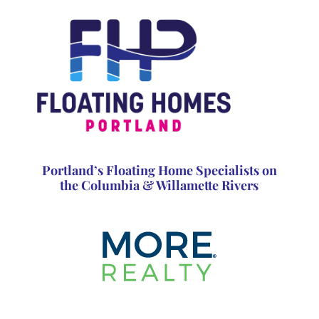
Portland’s Floating Home Specialists on
the Columbia & Willamette Rivers