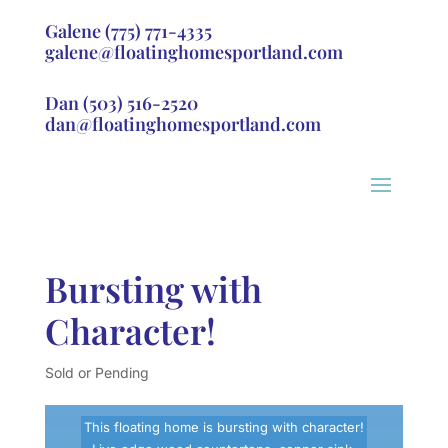
Galene
(775) 771-4335
galene@floatinghomesportland.com
Dan
(503) 516-2520
dan@floatinghomesportland.com
Bursting with
Character!
Sold or Pending
This floating home is bursting with character!