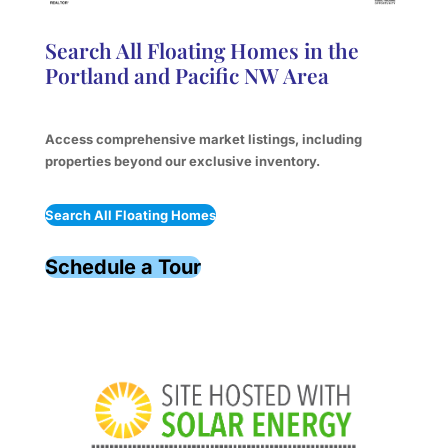
Search All Floating Homes in the
Portland and Pacific NW Area
Access comprehensive market listings, including
properties beyond our exclusive inventory.
Search All Floating Homes
Schedule a Tour