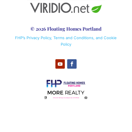
© 2026 Floating Homes Portland
FHP’s Privacy Policy, Terms and Conditions, and Cookie
Policy