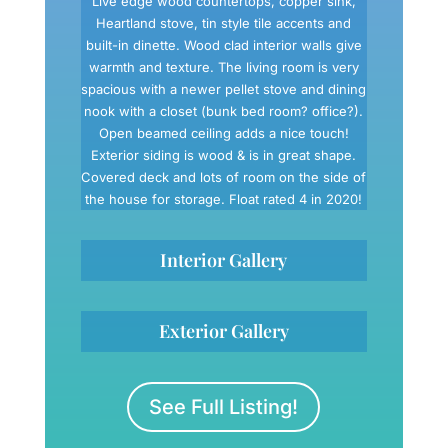
Live edge wood countertops, copper sink,
Heartland stove, tin style tile accents and
built-in dinette. Wood clad interior walls give
warmth and texture. The living room is very
spacious with a newer pellet stove and dining
nook with a closet (bunk bed room? office?).
Open beamed ceiling adds a nice touch!
Exterior siding is wood & is in great shape.
Covered deck and lots of room on the side of
the house for storage. Float rated 4 in 2020!
Interior Gallery
Exterior Gallery
See Full Listing!