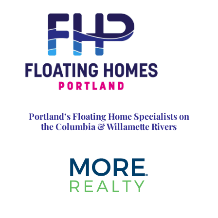
Portland’s Floating Home Specialists on
the Columbia & Willamette Rivers