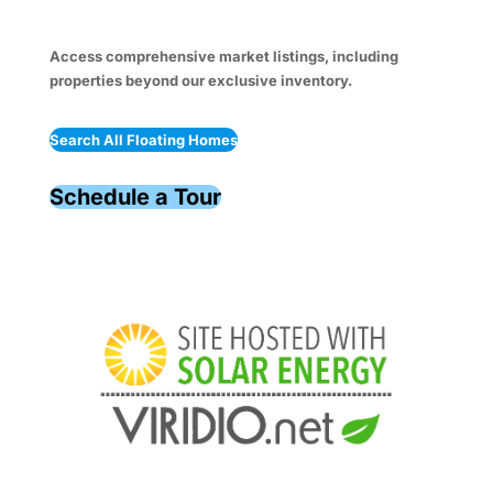
Access comprehensive market listings, including
properties beyond our exclusive inventory.
Search All Floating Homes
Schedule a Tour