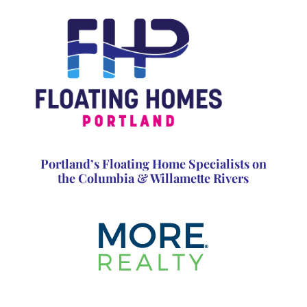
Portland’s Floating Home Specialists on
the Columbia & Willamette Rivers