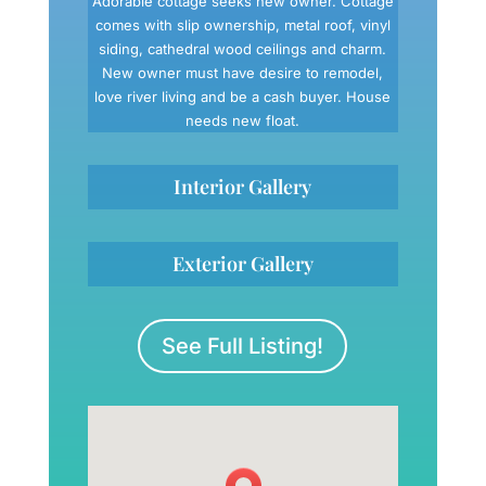
Adorable cottage seeks new owner. Cottage
comes with slip ownership, metal roof, vinyl
siding, cathedral wood ceilings and charm.
New owner must have desire to remodel,
love river living and be a cash buyer. House
needs new float.
Interior Gallery
Exterior Gallery
See Full Listing!