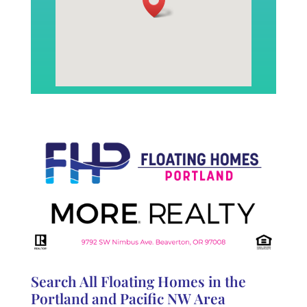
Search All Floating Homes in the
Portland and Pacific NW Area