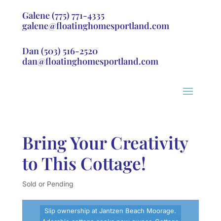
Galene
(775) 771-4335
galene@floatinghomesportland.com
Dan
(503) 516-2520
dan@floatinghomesportland.com
Bring Your Creativity
to This Cottage!
Sold or Pending
Slip ownership at Jantzen Beach Moorage.