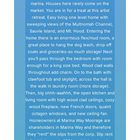
marina. Houses here rarely come on the
market. You are in for a treat at this artist
retreat. Easy living one level home with
sweeping views of the Multnomah Channel,
Sauvie Island, and Mt. Hood. Entering the
home there is an enormous flex/mud room, a
great place to hang the dog leash, drop off
coats and groceries-so much storage! Next
you’ll pass through the bedroom with room
enough for a king size bed. Wood clad walls
throughout add charm. On to the bath with
clawfoot tub and skylight, across the hall is
the walk in laundry room (more storage).
Then, big ohhh-aaahhh, the open kitchen and
living room with high wood clad ceilings, cozy
wood fireplace, new French doors, quaint
octagon windows, and new ceiling fan.
Homeowners at Marina Way Moorage are
shareholders in Marina Way and therefore
they “rent” the slips from the corp. Slip rent