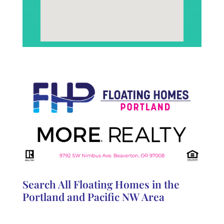
Search All Floating Homes in the
Portland and Pacific NW Area