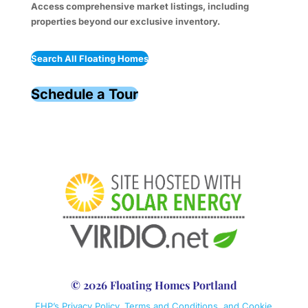
Access comprehensive market listings, including
properties beyond our exclusive inventory.
Search All Floating Homes
Schedule a Tour
© 2026 Floating Homes Portland
FHP’s Privacy Policy, Terms and Conditions, and Cookie