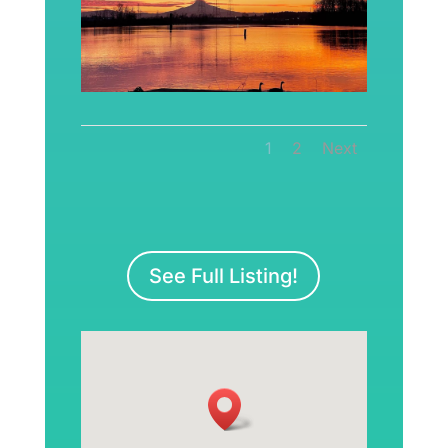
1
2
Next
See Full Listing!