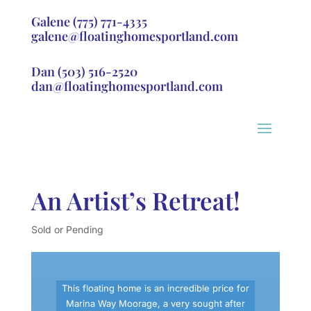
Galene
(775) 771-4335
galene@floatinghomesportland.com
Dan
(503) 516-2520
dan@floatinghomesportland.com
An Artist’s Retreat!
Sold or Pending
This floating home is an incredible price for
Marina Way Moorage, a very sought after