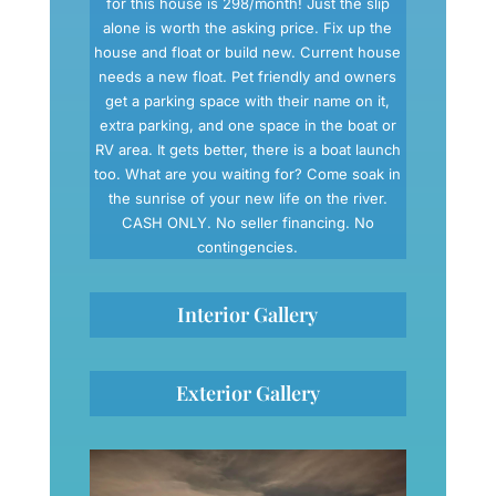
for this house is 298/month! Just the slip
alone is worth the asking price. Fix up the
house and float or build new. Current house
needs a new float. Pet friendly and owners
get a parking space with their name on it,
extra parking, and one space in the boat or
RV area. It gets better, there is a boat launch
too. What are you waiting for? Come soak in
the sunrise of your new life on the river.
CASH ONLY. No seller financing. No
contingencies.
Interior Gallery
Exterior Gallery