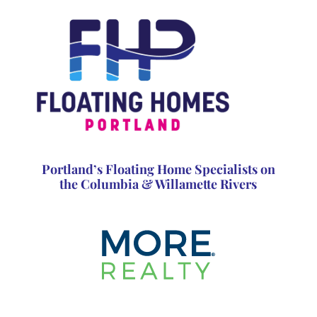
Portland’s Floating Home Specialists on
the Columbia & Willamette Rivers