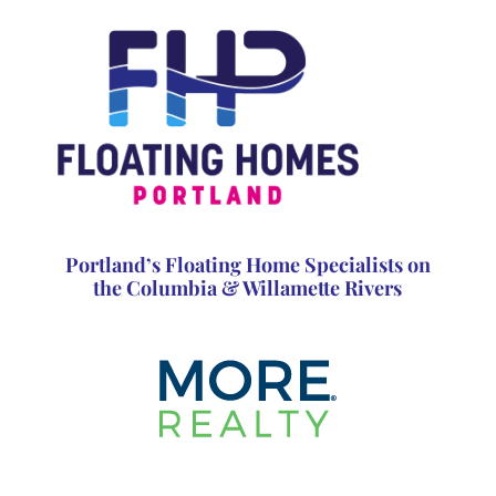
Portland’s Floating Home Specialists on
the Columbia & Willamette Rivers