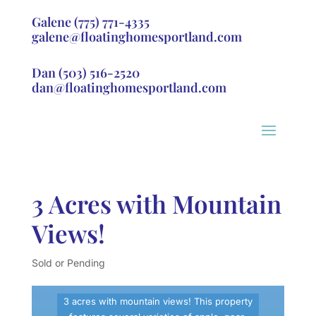
Galene
(775) 771-4335
galene@floatinghomesportland.com
Dan
(503) 516-2520
dan@floatinghomesportland.com
3 Acres with Mountain
Views!
Sold or Pending
3 acres with mountain views! This property