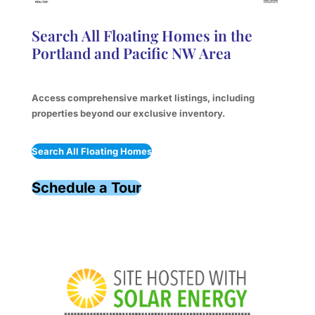
Search All Floating Homes in the
Portland and Pacific NW Area
Access comprehensive market listings, including
properties beyond our exclusive inventory.
Search All Floating Homes
Schedule a Tour