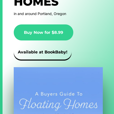
HOMES
in and around Portland, Oregon
Buy Now for $8.99
Available at BookBaby!