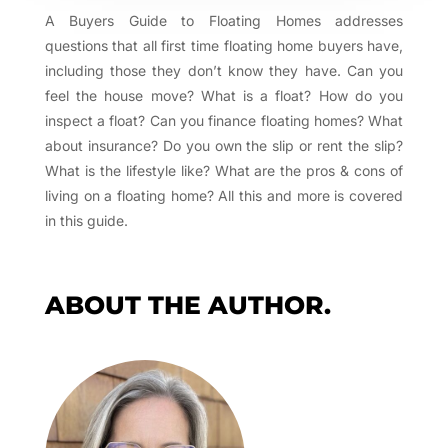
A Buyers Guide to Floating Homes addresses
questions that all first time floating home buyers have,
including those they don’t know they have. Can you
feel the house move? What is a float? How do you
inspect a float? Can you finance floating homes? What
about insurance? Do you own the slip or rent the slip?
What is the lifestyle like? What are the pros & cons of
living on a floating home? All this and more is covered
in this guide.
ABOUT THE AUTHOR.