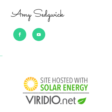
Amy Sedgwick