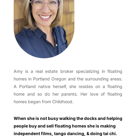
Amy is a real estate broker specializing in floating
homes in Portland Oregon and the surrounding areas.
A Portland native herself, she resides on a floating
home and so do her parents. Her love of floating
homes began from Childhood.
When she is not busy walking the docks and helping
people buy and sell floating homes she is making
independent films, tango dancing, & doing tai chi.