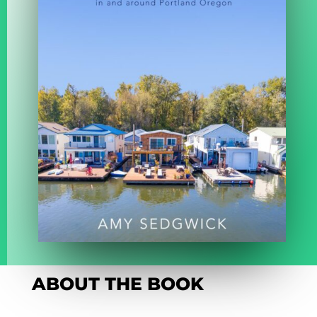
ABOUT THE BOOK