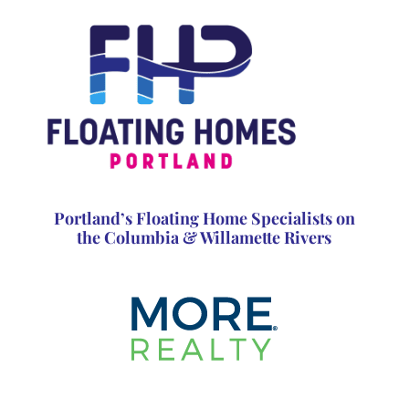
Portland’s Floating Home Specialists on
the Columbia & Willamette Rivers