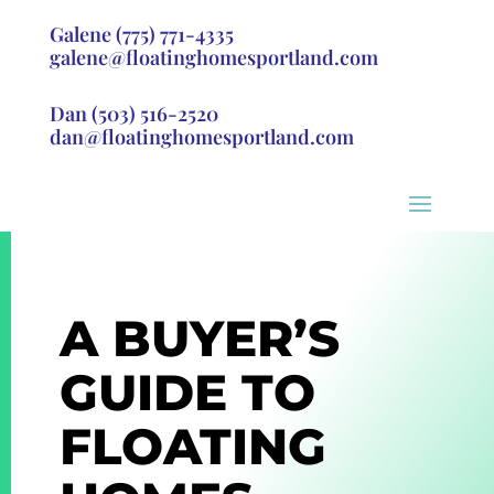
Galene
(775) 771-4335
galene@floatinghomesportland.com
Dan
(503) 516-2520
dan@floatinghomesportland.com
A BUYER’S
GUIDE TO
FLOATING